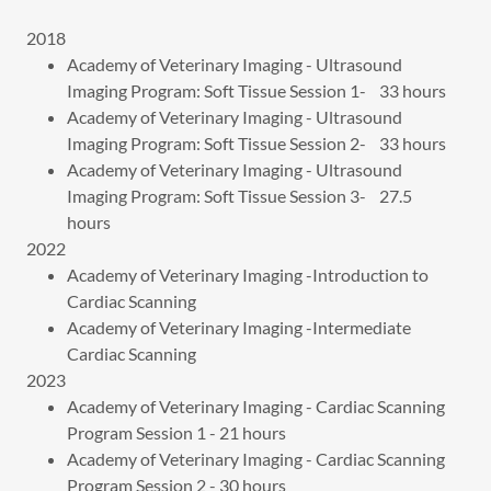
2018
Academy of Veterinary Imaging - Ultrasound
Imaging Program: Soft Tissue Session 1- 33 hours
Academy of Veterinary Imaging - Ultrasound
Imaging Program: Soft Tissue Session 2- 33 hours
Academy of Veterinary Imaging - Ultrasound
Imaging Program: Soft Tissue Session 3- 27.5
hours
2022
Academy of Veterinary Imaging -Introduction to
Cardiac Scanning
Academy of Veterinary Imaging -Intermediate
Cardiac Scanning
2023
Academy of Veterinary Imaging - Cardiac Scanning
Program Session 1 - 21 hours
Academy of Veterinary Imaging - Cardiac Scanning
Program Session 2 - 30 hours