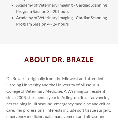
Academy of Veterinary Imaging - Cardiac Scanning
Program Session 3 - 20 hours
Academy of Veterinary Imaging - Cardiac Scanning
Program Session 4 - 24 hours
ABOUT DR. BRAZLE
Dr. Brazle is originally from the Midwest and attended
Harding University and the University of Missouri’s
College of Veterinary Medicine. A Washington resident
since 2008, she spent a year in Arlington, Texas advancing
her training in ultrasound, emergency medicine and critical
care. Her professional interests include soft tissue surgery,
emergency medicine, pain management and ultrasound