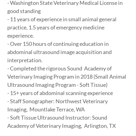
- Washington State Veterinary Medical License in
good standing
- 11 years of experience in small animal general
practice, 1.5 years of emergency medicine
experience.
- Over 150 hours of continuing education in
abdominal ultrasound image acquisition and
interpretation.
- Completed the rigorous Sound Academy of
Veterinary Imaging Program in 2018 (Small Animal
Ultrasound Imaging Program - Soft Tissue)
- 15+ years of abdominal scanning experience
- Staff Sonographer: Northwest Veterinary
Imaging, Mountlake Terrace, WA
- Soft Tissue Ultrasound Instructor: Sound
Academy of Veterinary Imaging, Arlington, TX