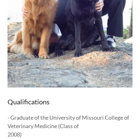
Qualifications
- Graduate of the University of Missouri College of
Veterinary Medicine (Class of
2008)