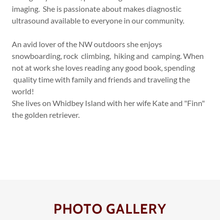
imaging. She is passionate about makes diagnostic
ultrasound available to everyone in our community.
An avid lover of the NW outdoors she enjoys
snowboarding, rock climbing, hiking and camping. When
not at work she loves reading any good book, spending
quality time with family and friends and traveling the
world!
She lives on Whidbey Island with her wife Kate and "Finn"
the golden retriever.
PHOTO GALLERY