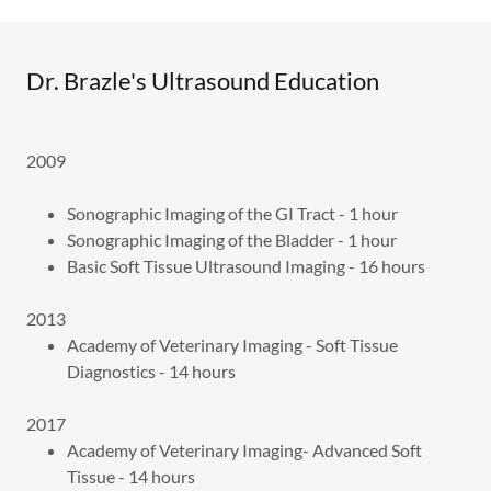
Dr. Brazle's Ultrasound Education
2009
Sonographic Imaging of the GI Tract - 1 hour
Sonographic Imaging of the Bladder - 1 hour
Basic Soft Tissue Ultrasound Imaging - 16 hours
2013
Academy of Veterinary Imaging - Soft Tissue
Diagnostics - 14 hours
2017
Academy of Veterinary Imaging- Advanced Soft
Tissue - 14 hours